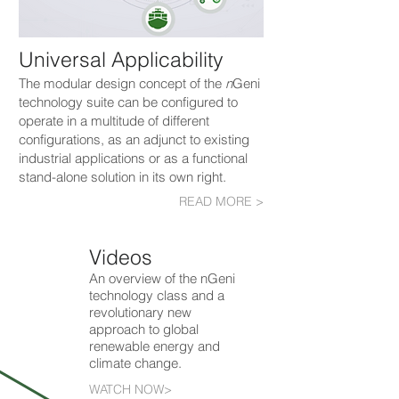
Universal Applicability
The modular design concept of the
n
Geni
technology suite can be configured to
operate in a multitude of different
configurations, as an adjunct to existing
industrial applications or as a functional
stand-alone solution in its own right.
READ MORE >
Videos
An overview of the nGeni
technology class and a
revolutionary new
approach to global
renewable energy and
climate change.
WATCH NOW>