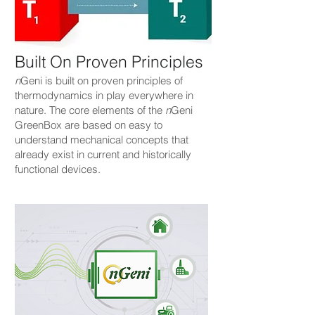
Built On Proven Principles
n
Geni is built on proven principles of
thermodynamics in play everywhere in
nature. The core elements of the
n
Geni
GreenBox are based on easy to
understand mechanical concepts that
already exist in current and historically
functional devices.