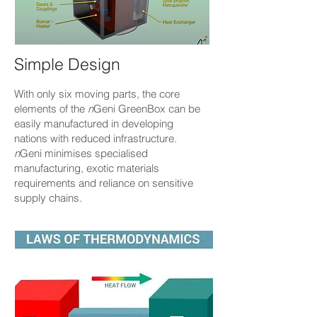
Simple Design
With only six moving parts, the core
elements of the
n
Geni GreenBox can be
easily manufactured in developing
nations with reduced infrastructure.
n
Geni minimises specialised
manufacturing, exotic materials
requirements and reliance on sensitive
supply chains.