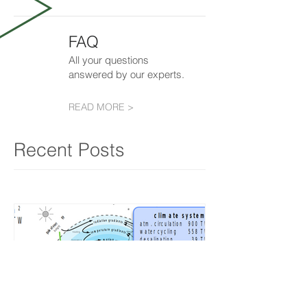
FAQ
All your questions
answered by our experts.
READ MORE >
Recent Posts