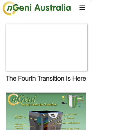
The Fourth Transition is Here