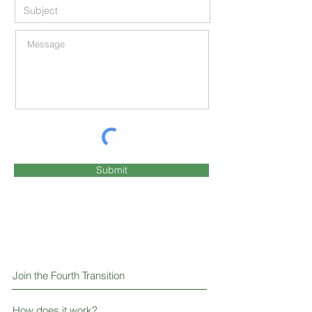
Submit
Join the Fourth Transition
How does it work?