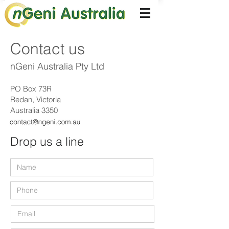
Contact us
nGeni Australia Pty Ltd
PO Box 73R
Redan, Victoria
Australia 3350
Drop us a line