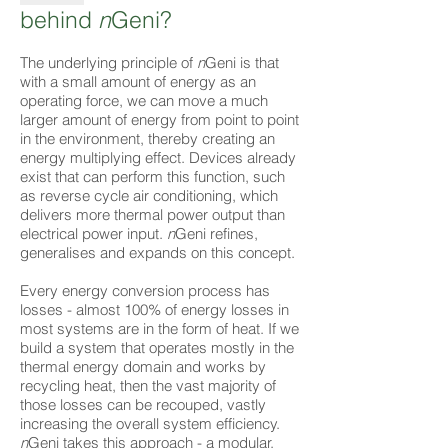
behind
n
Geni?
The underlying principle of
n
Geni is that
with a small amount of energy as an
operating force, we can move a much
larger amount of energy from point to point
in the environment, thereby creating an
energy multiplying effect. Devices already
exist that can perform this function, such
as reverse cycle air conditioning, which
delivers more thermal power output than
electrical power input.
n
Geni refines,
generalises and expands on this concept.
Every energy conversion process has
losses - almost 100% of energy losses in
most systems are in the form of heat. If we
build a system that operates mostly in the
thermal energy domain and works by
recycling heat, then the vast majority of
those losses can be recouped, vastly
increasing the overall system efficiency.
n
Geni takes this approach - a modular,