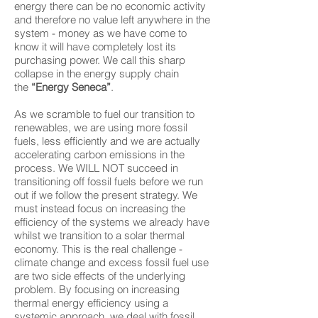
energy there can be no economic activity
and therefore no value left anywhere in the
system - money as we have come to
know it will have completely lost its
purchasing power. We call this sharp
collapse in the energy supply chain
the
“Energy Seneca”
.
As we scramble to fuel our transition to
renewables, we are using more fossil
fuels, less efficiently and we are actually
accelerating carbon emissions in the
process. We WILL NOT succeed in
transitioning off fossil fuels before we run
out if we follow the present strategy. We
must instead focus on increasing the
efficiency of the systems we already have
whilst we transition to a solar thermal
economy. This is the real challenge -
climate change and excess fossil fuel use
are two side effects of the underlying
problem. By focusing on increasing
thermal energy efficiency using a
systemic approach, we deal with fossil