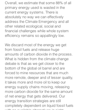
Overall, we estimate that some 88% of all
primary energy used is wasted in the
current energy systems. There is
absolutely no way we can effectively
address the Climate Emergency and all
other related ecological, social and
financial challenges while whole system
efficiency remains so appallingly low.
We discard most of the energy we get
from fossil fuels and release huge
amounts of carbon dioxide in the process.
What is hidden from the climate change
debate is that as we get closer to the
bottom of the global oil barrel and are
forced to mine resources that are much
more remote, deeper and of lesser quality,
it takes more and more oil to keep our
energy supply chains moving, releasing
more carbon dioxide for the same amount
of net energy that gets delivered. Our
energy transition strategies are still
completely dependent on liquid fossil fuels