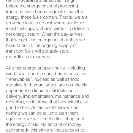
with no available alternatives in sight
before the energy costs of producing
transport fuels become greater than the
energy those fuels contain. That is, we are
growing close to a point where our liquid
fossil fuel supply chains will fail to deliver a
net energy return. When the day arrives
that we get less energy out of oil than we
have to put in, the ongoing supply of
transport fuels will abruptly stop,
regardless of reserves.
All other energy supply chains, including
wind, solar and biomass based so-called
“renewables”, nuclear, as well as food
supplies for human labour, are completely
dependent on liquid fossil fuels for
delivery, implementation, maintenance and
recycling, so it follows that they will all also
grind to halt. At this point there will be
nothing we can do to jump start them
again and we will see the final chapter of
the energy crisis. No amount of money
can remedy this since without access to