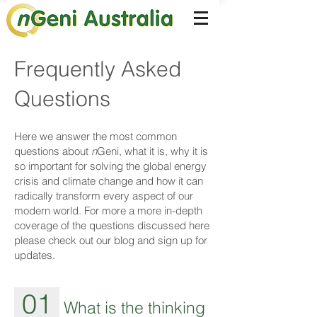
Frequently Asked
Questions
Here we answer the most common
questions about
n
Geni, what it is, why it is
so important for solving the global energy
crisis and climate change and how it can
radically transform every aspect of our
modern world. For more a more in-depth
coverage of the questions discussed here
please check out our blog and sign up for
updates.
01
What is the thinking