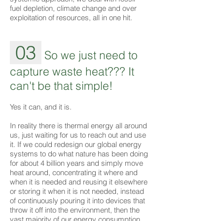
fuel depletion, climate change and over
exploitation of resources, all in one hit.
03
So we just need to
capture waste heat??? It
can't be that simple!
Yes it can, and it is.
In reality there is thermal energy all around
us, just waiting for us to reach out and use
it. If we could redesign our global energy
systems to do what nature has been doing
for about 4 billion years and simply move
heat around, concentrating it where and
when it is needed and reusing it elsewhere
or storing it when it is not needed, instead
of continuously pouring it into devices that
throw it off into the environment, then the
vast majority of our energy consumption