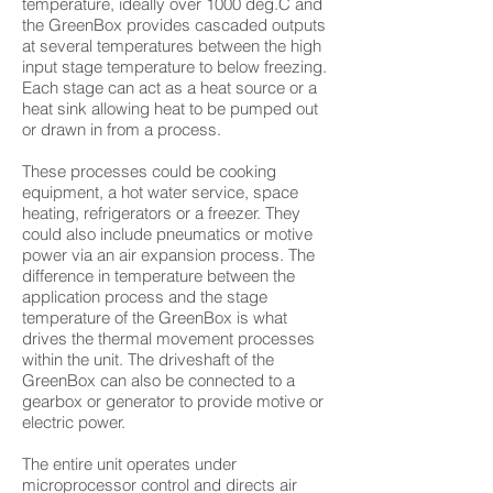
temperature, ideally over 1000 deg.C and
the GreenBox provides cascaded outputs
at several temperatures between the high
input stage temperature to below freezing.
Each stage can act as a heat source or a
heat sink allowing heat to be pumped out
or drawn in from a process.
These processes could be cooking
equipment, a hot water service, space
heating, refrigerators or a freezer. They
could also include pneumatics or motive
power via an air expansion process. The
difference in temperature between the
application process and the stage
temperature of the GreenBox is what
drives the thermal movement processes
within the unit. The driveshaft of the
GreenBox can also be connected to a
gearbox or generator to provide motive or
electric power.
The entire unit operates under
microprocessor control and directs air