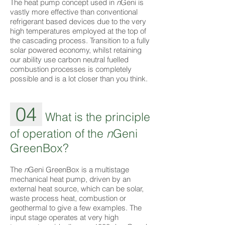
The heat pump concept used in
n
Geni is
vastly more effective than conventional
refrigerant based devices due to the very
high temperatures employed at the top of
the cascading process. Transition to a fully
solar powered economy, whilst retaining
our ability use carbon neutral fuelled
combustion processes is completely
possible and is a lot closer than you think.
04
What is the principle
of operation of the
n
Geni
GreenBox?
The
n
Geni GreenBox is a multistage
mechanical heat pump, driven by an
external heat source, which can be solar,
waste process heat, combustion or
geothermal to give a few examples. The
input stage operates at very high