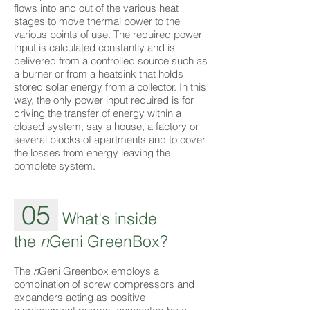
flows into and out of the various heat
stages to move thermal power to the
various points of use. The required power
input is calculated constantly and is
delivered from a controlled source such as
a burner or from a heatsink that holds
stored solar energy from a collector. In this
way, the only power input required is for
driving the transfer of energy within a
closed system, say a house, a factory or
several blocks of apartments and to cover
the losses from energy leaving the
complete system.
05
What's inside
the
n
Geni GreenBox?
The
n
Geni Greenbox employs a
combination of screw compressors and
expanders acting as positive