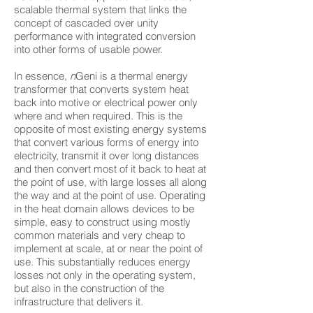
scalable thermal system that links the
concept of cascaded over unity
performance with integrated conversion
into other forms of usable power.
In essence,
n
Geni is a thermal energy
transformer that converts system heat
back into motive or electrical power only
where and when required. This is the
opposite of most existing energy systems
that convert various forms of energy into
electricity, transmit it over long distances
and then convert most of it back to heat at
the point of use, with large losses all along
the way and at the point of use. Operating
in the heat domain allows devices to be
simple, easy to construct using mostly
common materials and very cheap to
implement at scale, at or near the point of
use. This substantially reduces energy
losses not only in the operating system,
but also in the construction of the
infrastructure that delivers it.