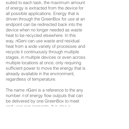
suited to each task, the maximum amount
of energy is extracted from the device for
all possible applications. Energy that is
driven through the GreenBox for use at an
endpoint can be redirected back into the
device when no longer needed as waste
heat to be recycled elsewhere. In this
way,
n
Geni can use waste and residual
heat from a wide variety of processes and
recycle it continuously through multiple
stages, in multiple devices or even across
multiple locations at once, only requiring
sufficient power to move the energy that is
already available in the environment,
regardless of temperature.
The name
n
Geni is a reference to the any
number
n
of energy flow outputs that can
be delivered by one GreenBox to meet
end-user requirements. It is also a
conflation of "engine", "regenerate" and
"génie" (derived from the French word for
"engineering").