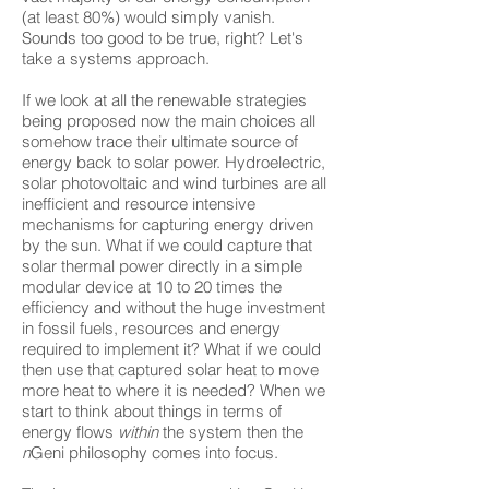
(at least 80%) would simply vanish.
Sounds too good to be true, right? Let's
take a systems approach.
If we look at all the renewable strategies
being proposed now the main choices all
somehow trace their ultimate source of
energy back to solar power. Hydroelectric,
solar photovoltaic and wind turbines are all
inefficient and resource intensive
mechanisms for capturing energy driven
by the sun. What if we could capture that
solar thermal power directly in a simple
modular device at 10 to 20 times the
efficiency and without the huge investment
in fossil fuels, resources and energy
required to implement it? What if we could
then use that captured solar heat to move
more heat to where it is needed? When we
start to think about things in terms of
energy flows
within
the system then the
n
Geni philosophy comes into focus.