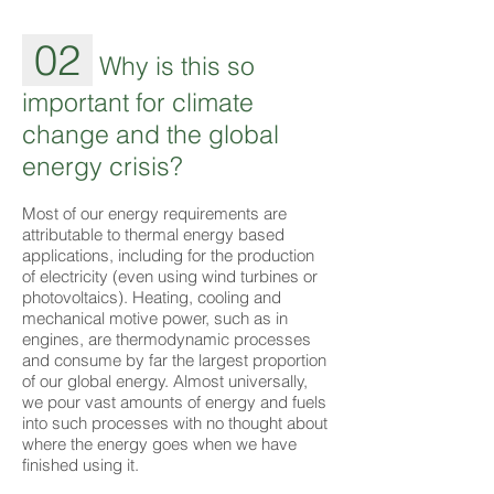
02
Why is this so
important for climate
change and the global
energy crisis?
Most of our energy requirements are
attributable to thermal energy based
applications, including for the production
of electricity (even using wind turbines or
photovoltaics). Heating, cooling and
mechanical motive power, such as in
engines, are thermodynamic processes
and consume by far the largest proportion
of our global energy. Almost universally,
we pour vast amounts of energy and fuels
into such processes with no thought about
where the energy goes when we have
finished using it.