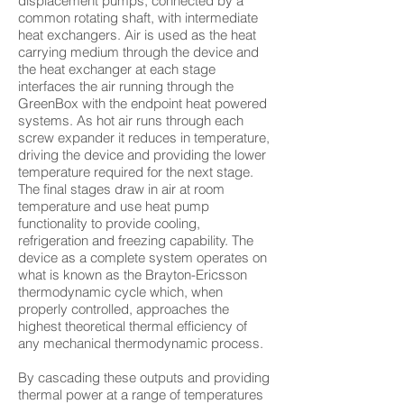
displacement pumps, connected by a
common rotating shaft, with intermediate
heat exchangers. Air is used as the heat
carrying medium through the device and
the heat exchanger at each stage
interfaces the air running through the
GreenBox with the endpoint heat powered
systems. As hot air runs through each
screw expander it reduces in temperature,
driving the device and providing the lower
temperature required for the next stage.
The final stages draw in air at room
temperature and use heat pump
functionality to provide cooling,
refrigeration and freezing capability. The
device as a complete system operates on
what is known as the Brayton-Ericsson
thermodynamic cycle which, when
properly controlled, approaches the
highest theoretical thermal efficiency of
any mechanical thermodynamic process.
By cascading these outputs and providing
thermal power at a range of temperatures