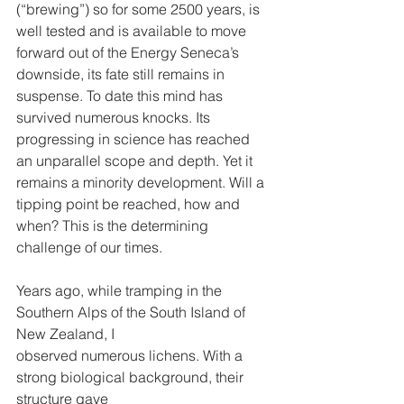
(“brewing”) so for some 2500 years, is 
well tested and is available to move 
forward out of the Energy Seneca’s 
downside, its fate still remains in 
suspense. To date this mind has 
survived numerous knocks. Its 
progressing in science has reached 
an unparallel scope and depth. Yet it 
remains a minority development. Will a 
tipping point be reached, how and 
when? This is the determining 
challenge of our times.
Years ago, while tramping in the 
Southern Alps of the South Island of 
New Zealand, I
observed numerous lichens. With a 
strong biological background, their 
structure gave