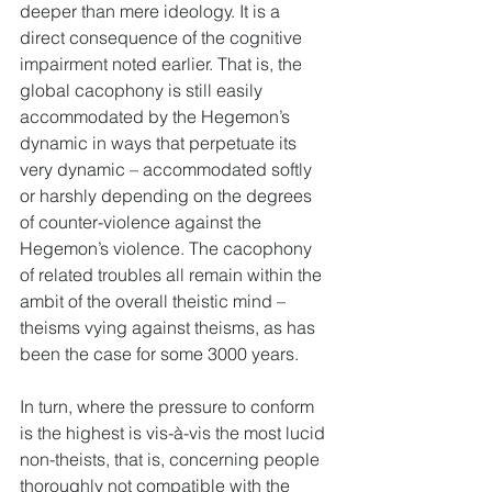
deeper than mere ideology. It is a 
direct consequence of the cognitive 
impairment noted earlier. That is, the 
global cacophony is still easily 
accommodated by the Hegemon’s 
dynamic in ways that perpetuate its 
very dynamic – accommodated softly 
or harshly depending on the degrees 
of counter-violence against the 
Hegemon’s violence. The cacophony 
of related troubles all remain within the 
ambit of the overall theistic mind – 
theisms vying against theisms, as has 
been the case for some 3000 years.
In turn, where the pressure to conform 
is the highest is vis-à-vis the most lucid 
non-theists, that is, concerning people 
thoroughly not compatible with the 