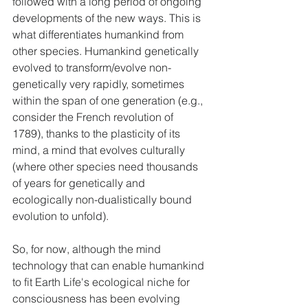
followed with a long period of ongoing 
developments of the new ways. This is 
what differentiates humankind from 
other species. Humankind genetically 
evolved to transform/evolve non-
genetically very rapidly, sometimes 
within the span of one generation (e.g., 
consider the French revolution of 
1789), thanks to the plasticity of its 
mind, a mind that evolves culturally 
(where other species need thousands 
of years for genetically and 
ecologically non-dualistically bound 
evolution to unfold).
So, for now, although the mind 
technology that can enable humankind 
to fit Earth Life's ecological niche for 
consciousness has been evolving 