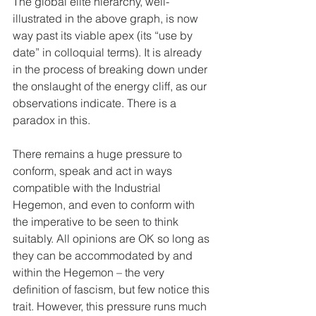
The global elite hierarchy, well-
illustrated in the above graph, is now 
way past its viable apex (its “use by 
date” in colloquial terms). It is already 
in the process of breaking down under 
the onslaught of the energy cliff, as our 
observations indicate. There is a 
paradox in this.
There remains a huge pressure to 
conform, speak and act in ways 
compatible with the Industrial 
Hegemon, and even to conform with 
the imperative to be seen to think 
suitably. All opinions are OK so long as 
they can be accommodated by and 
within the Hegemon – the very 
definition of fascism, but few notice this 
trait. However, this pressure runs much 