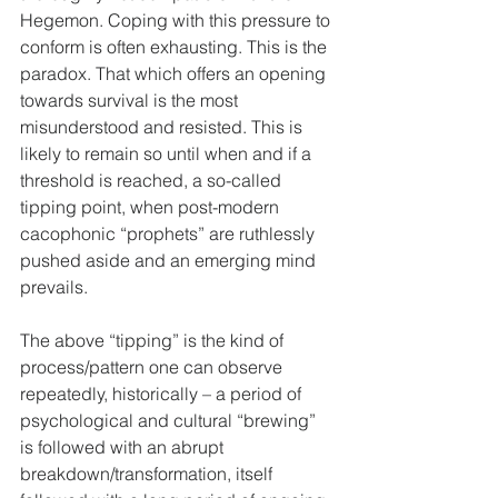
Hegemon. Coping with this pressure to 
conform is often exhausting. This is the 
paradox. That which offers an opening 
towards survival is the most 
misunderstood and resisted. This is 
likely to remain so until when and if a 
threshold is reached, a so-called 
tipping point, when post-modern 
cacophonic “prophets” are ruthlessly 
pushed aside and an emerging mind 
prevails.
The above “tipping” is the kind of 
process/pattern one can observe 
repeatedly, historically – a period of 
psychological and cultural “brewing” 
is followed with an abrupt 
breakdown/transformation, itself 