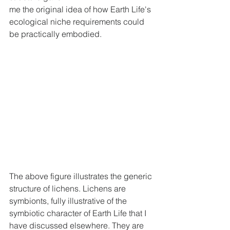
me the original idea of how Earth Life's 
ecological niche requirements could 
be practically embodied.
The above figure illustrates the generic 
structure of lichens. Lichens are 
symbionts, fully illustrative of the 
symbiotic character of Earth Life that I 
have discussed elsewhere. They are 