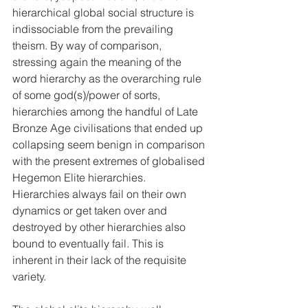
hierarchical global social structure is 
indissociable from the prevailing 
theism. By way of comparison, 
stressing again the meaning of the 
word hierarchy as the overarching rule 
of some god(s)/power of sorts, 
hierarchies among the handful of Late 
Bronze Age civilisations that ended up 
collapsing seem benign in comparison 
with the present extremes of globalised 
Hegemon Elite hierarchies. 
Hierarchies always fail on their own 
dynamics or get taken over and 
destroyed by other hierarchies also 
bound to eventually fail. This is 
inherent in their lack of the requisite 
variety.