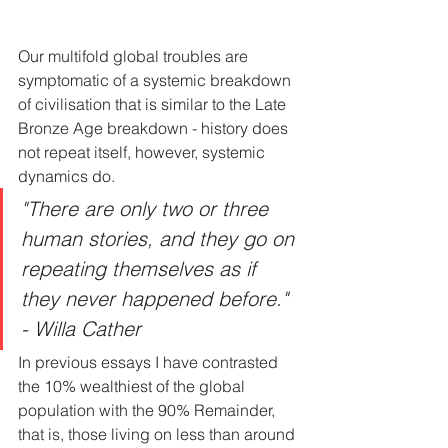
Our multifold global troubles are 
symptomatic of a systemic breakdown 
of civilisation that is similar to the Late 
Bronze Age breakdown - history does 
not repeat itself, however, systemic 
dynamics do.
"There are only two or three 
human stories, and they go on 
repeating themselves as if 
they never happened before." 
- Willa Cather
In previous essays I have contrasted 
the 10% wealthiest of the global 
population with the 90% Remainder, 
that is, those living on less than around 