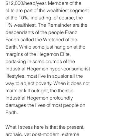
$12,000/head/year. Members of the 
elite are part of the wealthiest segment 
of the 10%, including, of course, the 
1% wealthiest. The Remainder are the 
descendants of the people Franz 
Fanon called the Wretched of the 
Earth. While some just hang on at the 
margins of the Hegemon Elite, 
partaking in some crumbs of the 
Industrial Hegemon hyper-consumerist 
lifestyles, most live in squalor all the 
way to abject poverty. When it does not 
maim or kill outright, the theistic 
Industrial Hegemon profoundly 
damages the lives of most people on 
Earth.
What I stress here is that the present, 
archaic, yet post-modern, extreme 