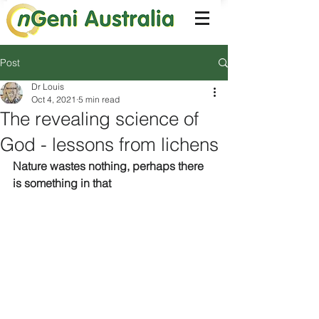
Post
Dr Louis
Oct 4, 2021
5 min read
The revealing science of
God - lessons from lichens
Nature wastes nothing, perhaps there 
is something in that