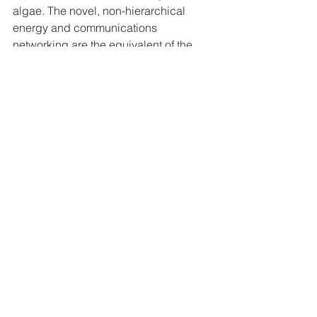
algae. The novel, non-hierarchical 
energy and communications 
networking are the equivalent of the 
filamentous fungi.
The whole 
n
Geni technology class 
includes novel business models, novel 
financial models, industrial 
development methods, strategic 
planning and management methods, 
embodying the non-dualistic kind of 
mind required to emerge from the 
Seneca’s downside. In doing so we 
use only already available, well-known 
and proven means, methods, science 
and technology elements yet 
integrated in disruptive, resolutely 
novel ways to generate a new 
paradigm that is grounded in an Earth 