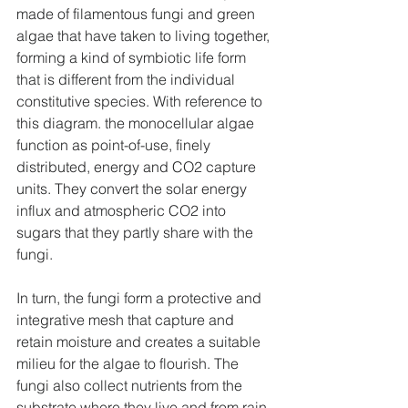
made of filamentous fungi and green 
algae that have taken to living together, 
forming a kind of symbiotic life form 
that is different from the individual 
constitutive species. With reference to 
this diagram. the monocellular algae 
function as point-of-use, finely 
distributed, energy and CO2 capture 
units. They convert the solar energy 
influx and atmospheric CO2 into 
sugars that they partly share with the 
fungi.
In turn, the fungi form a protective and 
integrative mesh that capture and 
retain moisture and creates a suitable 
milieu for the algae to flourish. The 
fungi also collect nutrients from the 
substrate where they live and from rain, 