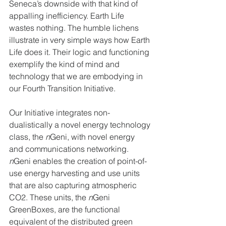
Seneca’s downside with that kind of 
appalling inefficiency. Earth Life 
wastes nothing. The humble lichens 
illustrate in very simple ways how Earth 
Life does it. Their logic and functioning 
exemplify the kind of mind and 
technology that we are embodying in 
our Fourth Transition Initiative.
Our Initiative integrates non-
dualistically a novel energy technology 
class, the 
n
Geni, with novel energy 
and communications networking. 
n
Geni enables the creation of point-of-
use energy harvesting and use units 
that are also capturing atmospheric 
CO2. These units, the 
n
Geni 
GreenBoxes, are the functional 
equivalent of the distributed green 