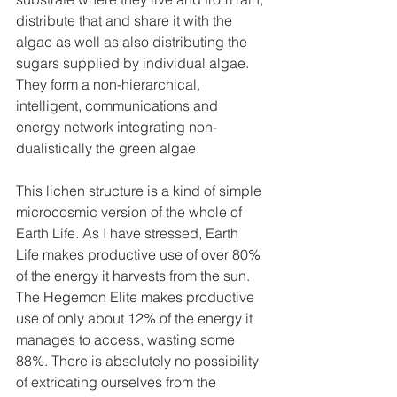
distribute that and share it with the 
algae as well as also distributing the 
sugars supplied by individual algae. 
They form a non-hierarchical, 
intelligent, communications and 
energy network integrating non-
dualistically the green algae.
This lichen structure is a kind of simple 
microcosmic version of the whole of 
Earth Life. As I have stressed, Earth 
Life makes productive use of over 80% 
of the energy it harvests from the sun. 
The Hegemon Elite makes productive 
use of only about 12% of the energy it 
manages to access, wasting some 
88%. There is absolutely no possibility 
of extricating ourselves from the 