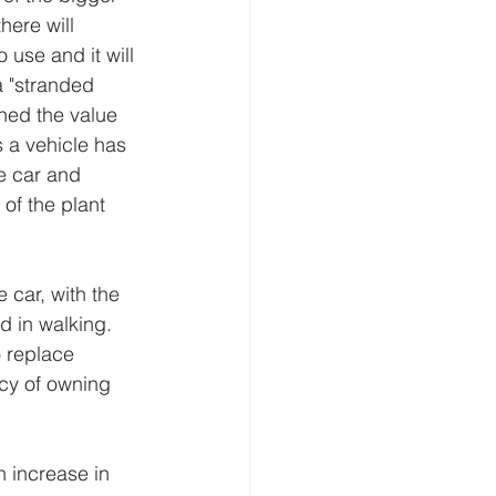
here will 
 use and it will 
a "stranded 
ined the value 
s a vehicle has 
e car and 
of the plant 
car, with the 
d in walking. 
o replace 
cy of owning 
n increase in 