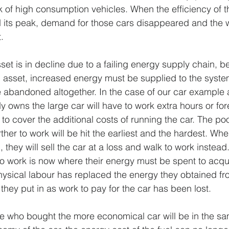
k of high consumption vehicles. When the efficiency of th
 its peak, demand for those cars disappeared and the w
.
t is in decline due to a failing energy supply chain, befo
asset, increased energy must be supplied to the system
be abandoned altogether. In the case of our car example 
owns the large car will have to work extra hours or fo
o cover the additional costs of running the car. The poo
ther to work will be hit the earliest and the hardest. Wh
, they will sell the car at a loss and walk to work instead
to work is now where their energy must be spent to acqu
 physical labour has replaced the energy they obtained fr
 they put in as work to pay for the car has been lost.
e who bought the more economical car will be in the sam