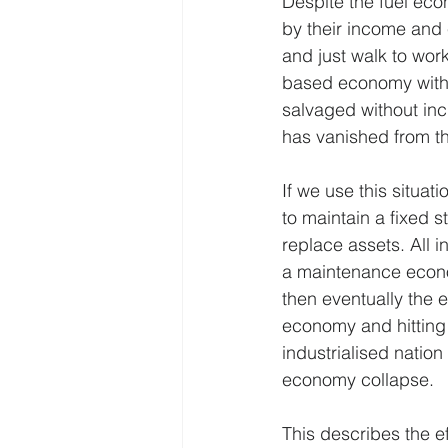
Despite the fuel econ
by their income and e
and just walk to work
based economy with 
salvaged without incu
has vanished from t
If we use this situa
to maintain a fixed s
replace assets. All i
a maintenance econom
then eventually the e
economy and hitting t
industrialised nation
economy collapse.
This describes the e