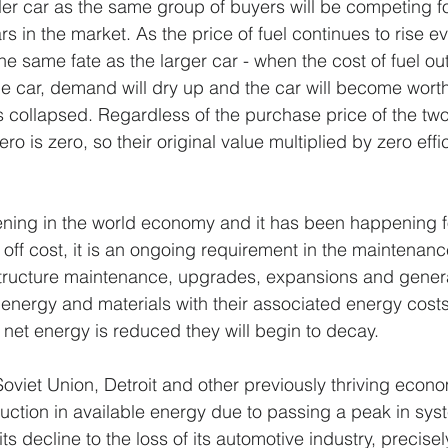
ller car as the same group of buyers will be competing fo
s in the market. As the price of fuel continues to rise ev
 the same fate as the larger car - when the cost of fuel o
he car, demand will dry up and the car will become worth
s collapsed. Regardless of the purchase price of the two
ro is zero, so their original value multiplied by zero effi
ening in the world economy and it has been happening f
 off cost, it is an ongoing requirement in the maintenanc
frastructure maintenance, upgrades, expansions and gener
 energy and materials with their associated energy costs
 net energy is reduced they will begin to decay.
Soviet Union, Detroit and other previously thriving eco
duction in available energy due to passing a peak in syst
its decline to the loss of its automotive industry, precise