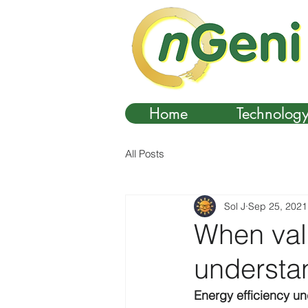
Home
Technolog
All Posts
Sol J
Sep 25, 2021
When valu
understa
Energy efficiency u