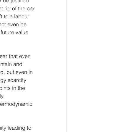
 be justified 
 rid of the car 
t to a labour 
not even be 
future value 
ear that even 
intain and 
d, but even in 
gy scarcity 
ints in the 
ly 
 thermodynamic 
ty leading to 