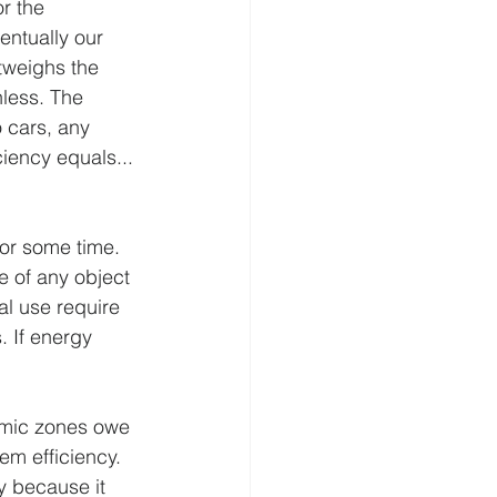
r the 
entually our 
utweighs the 
less. The 
 cars, any 
ciency equals... 
or some time. 
e of any object 
al use require 
. If energy 
nomic zones owe 
em efficiency. 
ly because it 