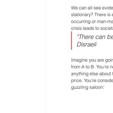
We can all see evide
stationary? There is 
occurring or man-mad
crisis leads to soci
"There can be
Disraeli
Imagine you are going
from A to B. You're 
anything else about t
price. You're consid
guzzling saloon: