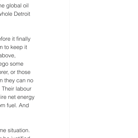
e global oil 
hole Detroit 
re it finally 
 to keep it 
above, 
rego some 
rer, or those 
en they can no 
. Their labour 
ire net energy 
om fuel. And 
e situation. 