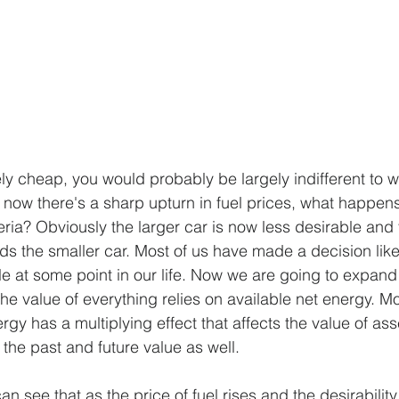
ly cheap, you would probably be largely indifferent to w
now there's a sharp upturn in fuel prices, what happens
eria? Obviously the larger car is now less desirable and
ds the smaller car. Most of us have made a decision like
e at some point in our life. Now we are going to expand
he value of everything relies on available net energy. Mo
rgy has a multiplying effect that affects the value of asse
 the past and future value as well.
n see that as the price of fuel rises and the desirability