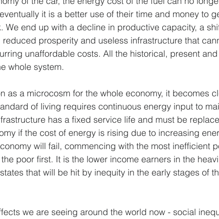
omy of the car, the energy cost of the fuel can no longer
ventually it is a better use of their time and money to get
. We end up with a decline in productive capacity, a shif
reduced prosperity and useless infrastructure that can
rring unaffordable costs. All the historical, present and 
he whole system.
tion as a microcosm for the whole economy, it becomes cl
tandard of living requires continuous energy input to ma
nfrastructure has a fixed service life and must be replace
y if the cost of energy is rising due to increasing ener
conomy will fail, commencing with the most inefficient po
he poor first. It is the lower income earners in the heavi
 states that will be hit by inequity in the early stages of
ffects we are seeing around the world now - social inequi