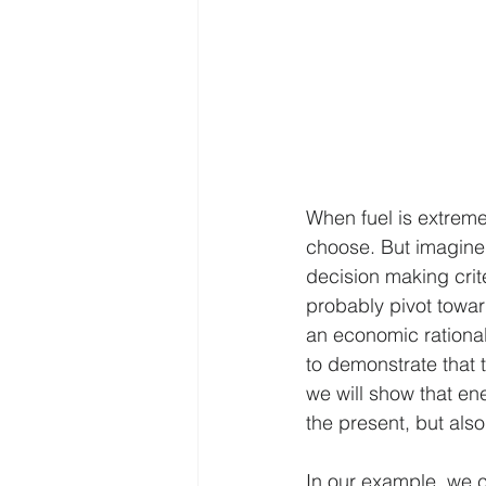
When fuel is extreme
choose. But imagine 
decision making crit
probably pivot towar
an economic rational
to demonstrate that t
we will show that ene
the present, but also
In our example, we ca