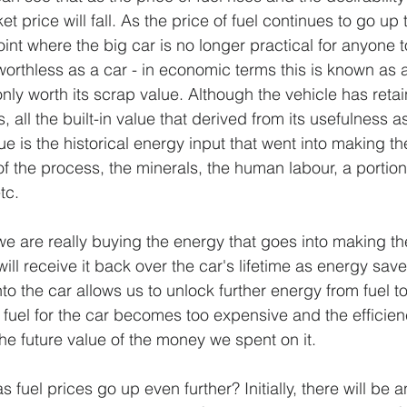
t price will fall. As the price of fuel continues to go up t
nt where the big car is no longer practical for anyone to
orthless as a car - in economic terms this is known as 
only worth its scrap value. Although the vehicle has reta
s, all the built-in value that derived from its usefulness a
e is the historical energy input that went into making th
f the process, the minerals, the human labour, a portion 
tc.
 are really buying the energy that goes into making the 
ill receive it back over the car's lifetime as energy save
o the car allows us to unlock further energy from fuel t
 fuel for the car becomes too expensive and the efficien
 the future value of the money we spent on it. 
uel prices go up even further? Initially, there will be a