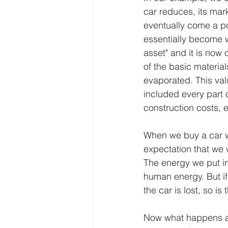
car reduces, its marke
eventually come a poi
essentially become w
asset" and it is now 
of the basic material
evaporated. This valu
included every part o
construction costs, e
When we buy a car we
expectation that we w
The energy we put int
human energy. But if
the car is lost, so is
Now what happens as f