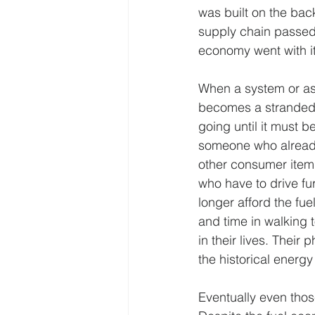
was built on the bac
supply chain passed
economy went with it
When a system or asse
becomes a stranded 
going until it must 
someone who already 
other consumer item t
who have to drive fur
longer afford the fuel
and time in walking 
in their lives. Their
the historical energy
Eventually even thos