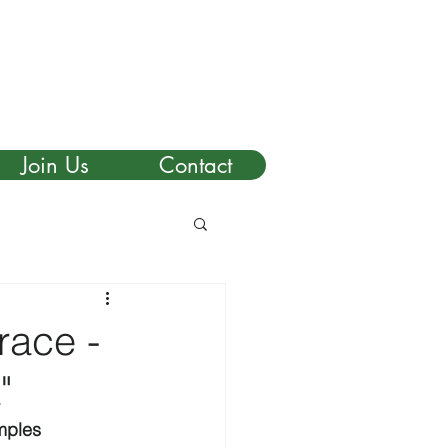
Join Us
Contact
race -
"
mples