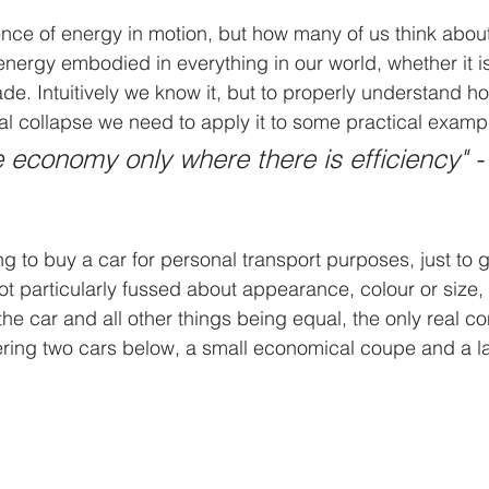
nce of energy in motion, but how many of us think about i
energy embodied in everything in our world, whether it is
e. Intuitively we know it, but to properly understand h
etal collapse we need to apply it to some practical examp
 economy only where there is efficiency" -
 to buy a car for personal transport purposes, just to g
not particularly fussed about appearance, colour or size,
he car and all other things being equal, the only real co
ering two cars below, a small economical coupe and a l