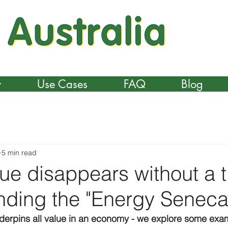
y
Use Cases
FAQ
Blog
5 min read
e disappears without a t
nding the "Energy Seneca
nderpins all value in an economy - we explore some exa