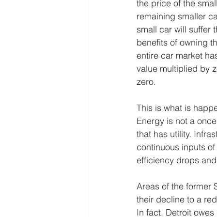
the price of the sma
remaining smaller car
small car will suffer
benefits of owning t
entire car market ha
value multiplied by ze
zero.
This is what is happ
Energy is not a once
that has utility. In
continuous inputs of
efficiency drops and
Areas of the former 
their decline to a re
In fact, Detroit owes 