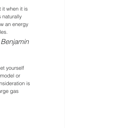
t when it is 
 naturally 
ow an energy 
les.
 Benjamin 
et yourself 
 model or 
nsideration is 
arge gas 