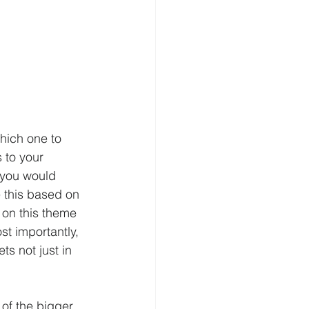
hich one to 
 to your 
 you would 
 this based on 
 on this theme 
st importantly, 
ts not just in 
 of the bigger 